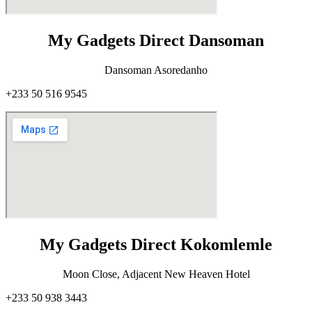
My Gadgets Direct Dansoman
Dansoman Asoredanho
+233 50 516 9545
My Gadgets Direct Kokomlemle
Moon Close, Adjacent New Heaven Hotel
+233 50 938 3443