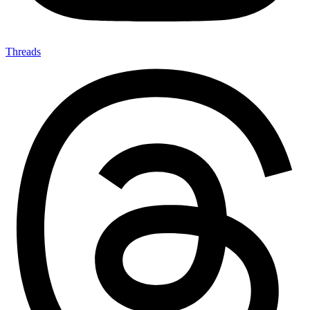
Threads