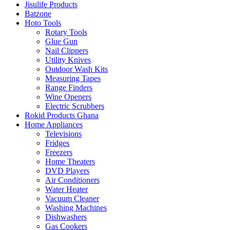
Jisulife Products
Batzone
Hoto Tools
Rotary Tools
Glue Gun
Nail Clippers
Utility Knives
Outdoor Wash Kits
Measuring Tapes
Range Finders
Wine Openers
Electric Scrubbers
Rokid Products Ghana
Home Appliances
Televisions
Fridges
Freezers
Home Theaters
DVD Players
Air Conditioners
Water Heater
Vacuum Cleaner
Washing Machines
Dishwashers
Gas Cookers