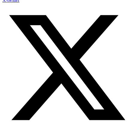
X-twitter