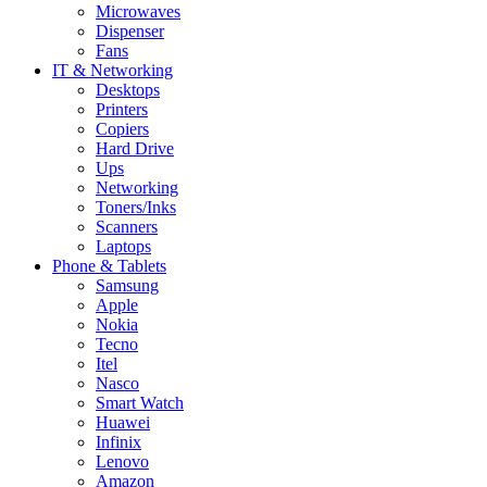
Microwaves
Dispenser
Fans
IT & Networking
Desktops
Printers
Copiers
Hard Drive
Ups
Networking
Toners/Inks
Scanners
Laptops
Phone & Tablets
Samsung
Apple
Nokia
Tecno
Itel
Nasco
Smart Watch
Huawei
Infinix
Lenovo
Amazon