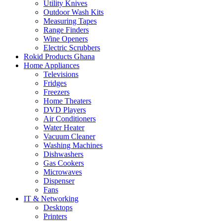
Utility Knives
Outdoor Wash Kits
Measuring Tapes
Range Finders
Wine Openers
Electric Scrubbers
Rokid Products Ghana
Home Appliances
Televisions
Fridges
Freezers
Home Theaters
DVD Players
Air Conditioners
Water Heater
Vacuum Cleaner
Washing Machines
Dishwashers
Gas Cookers
Microwaves
Dispenser
Fans
IT & Networking
Desktops
Printers