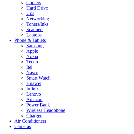
Copiers
Hard Drive
Ups
Networking
Toners/Inks
Scanners
Laptops
Phone & Tablets
Samsung
Apple
Nokia
Tecno
Itel
Nasco
Smart Watch
Huawei
Infinix
Lenovo
Amazon
Power Bank
Wireless Headphone
Charger
Air Conditioners
Cameras