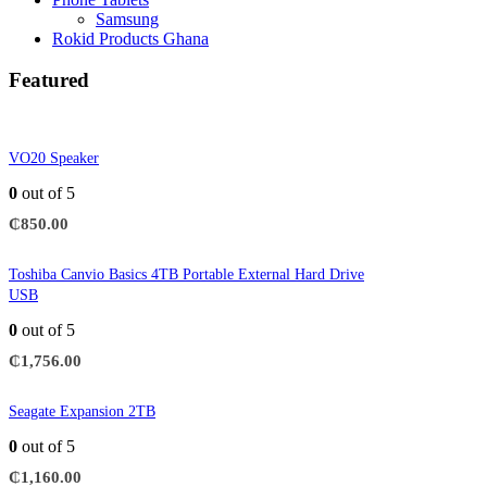
Samsung
Rokid Products Ghana
Featured
VO20 Speaker
0
out of 5
₵
850.00
Toshiba Canvio Basics 4TB Portable External Hard Drive
USB
0
out of 5
₵
1,756.00
Seagate Expansion 2TB
0
out of 5
₵
1,160.00