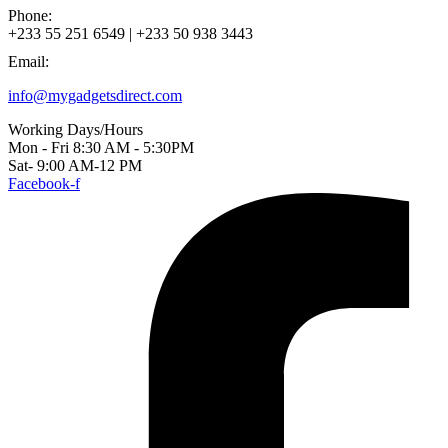
Phone:
+233 55 251 6549 | +233 50 938 3443
Email:
info@mygadgetsdirect.com
Working Days/Hours
Mon - Fri 8:30 AM - 5:30PM
Sat- 9:00 AM-12 PM
Facebook-f