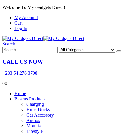
Welcome To My Gadgets Direct!
My Account
Cart
Log In
Search
CALL US NOW
+233 54 276 3708
0
0
Home
Baseus Products
Charging
Hubs Docks
Car Accessory
Audios
Mounts
Lifestyle