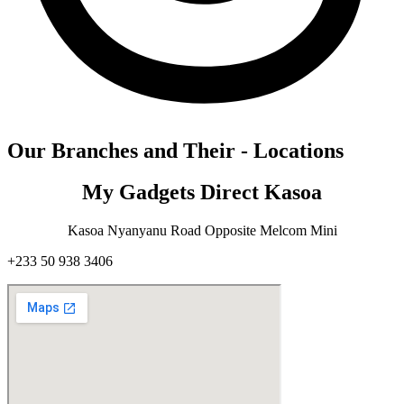
Our Branches and Their - Locations
My Gadgets Direct Kasoa
Kasoa Nyanyanu Road Opposite Melcom Mini
+233 50 938 3406