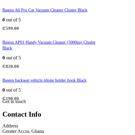
Baseus A0 Pro Car Vacuum Cleaner Cluster Black
0
out of 5
₵
599.00
Baseus AP01 Handy Vacuum Cleaner (5000pa) Cluster
Black
0
out of 5
₵
820.00
Baseus backseat vehicle phone holder hook Black
0
out of 5
₵
190.00
Get in touch
Contact Info
Address
Greater Accra, Ghana