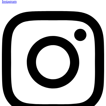
Instagram