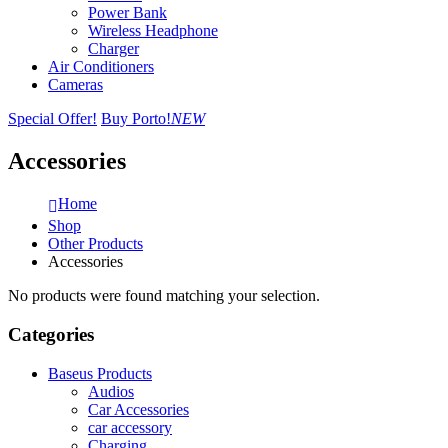
Power Bank
Wireless Headphone
Charger
Air Conditioners
Cameras
Special Offer!
Buy Porto!
NEW
Accessories
Home
Shop
Other Products
Accessories
No products were found matching your selection.
Categories
Baseus Products
Audios
Car Accessories
car accessory
Charging