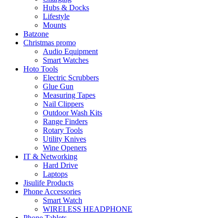
Hubs & Docks
Lifestyle
Mounts
Batzone
Christmas promo
Audio Equipment
Smart Watches
Hoto Tools
Electric Scrubbers
Glue Gun
Measuring Tapes
Nail Clippers
Outdoor Wash Kits
Range Finders
Rotary Tools
Utility Knives
Wine Openers
IT & Networking
Hard Drive
Laptops
Jisulife Products
Phone Accessories
Smart Watch
WIRELESS HEADPHONE
Phone Tablets