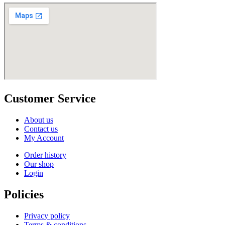
Customer Service
About us
Contact us
My Account
Order history
Our shop
Login
Policies
Privacy policy
Terms & conditions