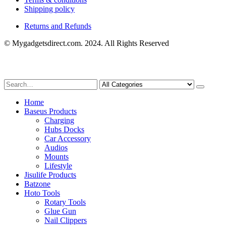
Shipping policy
Returns and Refunds
© Mygadgetsdirect.com. 2024. All Rights Reserved
Home
Baseus Products
Charging
Hubs Docks
Car Accessory
Audios
Mounts
Lifestyle
Jisulife Products
Batzone
Hoto Tools
Rotary Tools
Glue Gun
Nail Clippers