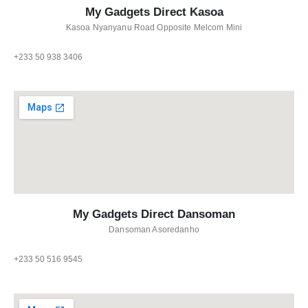
My Gadgets Direct Kasoa
Kasoa Nyanyanu Road Opposite Melcom Mini
+233 50 938 3406
My Gadgets Direct Dansoman
Dansoman Asoredanho
+233 50 516 9545