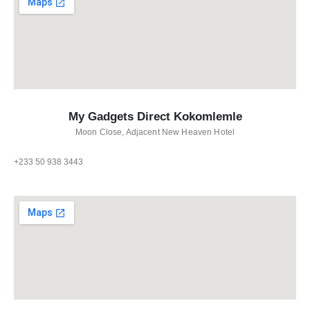
My Gadgets Direct Kokomlemle
Moon Close, Adjacent New Heaven Hotel
+233 50 938 3443