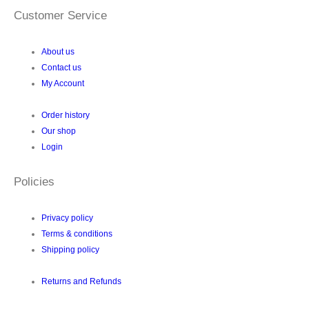
Customer Service
About us
Contact us
My Account
Order history
Our shop
Login
Policies
Privacy policy
Terms & conditions
Shipping policy
Returns and Refunds