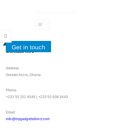
Get in touch
Contact Info
Address
Greater Accra, Ghana
Phone:
+233 55 251 6549 | +233 50 938 3443
Email:
info@mygadgetsdirect.com