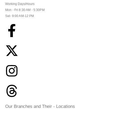
Working Days/Hours
Mon - Fri 8:30 AM - 5:30PM
Sat- 9:00 AM-12 PM
Our Branches and Their - Locations