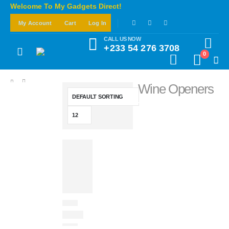
Welcome To My Gadgets Direct!
My Account
Cart
Log In
CALL US NOW
+233 54 276 3708
0
Wine Openers
SHOP
HOTO TOOLS
WINE OPENERS