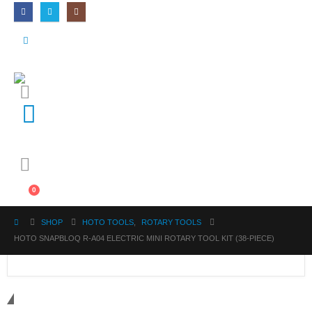
0
SHOP
HOTO TOOLS
,
ROTARY TOOLS
HOTO SNAPBLOQ R-A04 ELECTRIC MINI ROTARY TOOL KIT (38-PIECE)
Get in touch