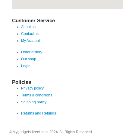
Customer Service
About us
Contact us
My Account
Order history
Our shop
Login
Policies
Privacy policy
Terms & conditions
Shipping policy
Returns and Refunds
© Mygadgetsdirect.com. 2024. All Rights Reserved