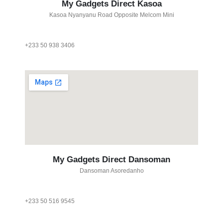
My Gadgets Direct Kasoa
Kasoa Nyanyanu Road Opposite Melcom Mini
+233 50 938 3406
My Gadgets Direct Dansoman
Dansoman Asoredanho
+233 50 516 9545