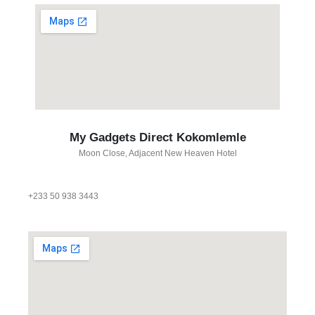
My Gadgets Direct Kokomlemle
Moon Close, Adjacent New Heaven Hotel
+233 50 938 3443