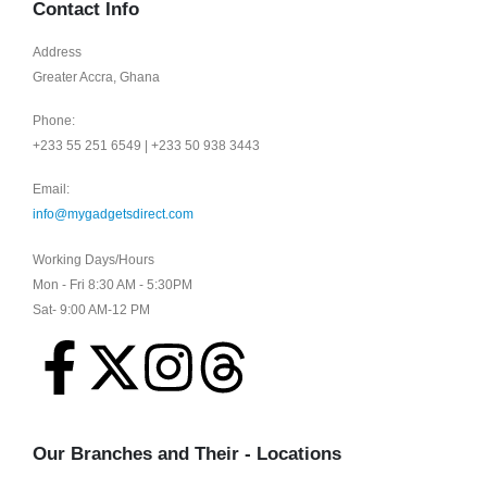
Contact Info
Address
Greater Accra, Ghana
Phone:
+233 55 251 6549 | +233 50 938 3443
Email:
info@mygadgetsdirect.com
Working Days/Hours
Mon - Fri 8:30 AM - 5:30PM
Sat- 9:00 AM-12 PM
Our Branches and Their - Locations