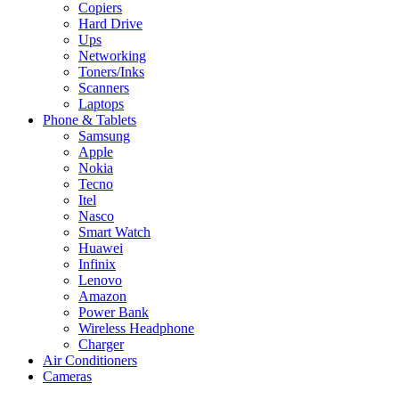
Copiers
Hard Drive
Ups
Networking
Toners/Inks
Scanners
Laptops
Phone & Tablets
Samsung
Apple
Nokia
Tecno
Itel
Nasco
Smart Watch
Huawei
Infinix
Lenovo
Amazon
Power Bank
Wireless Headphone
Charger
Air Conditioners
Cameras