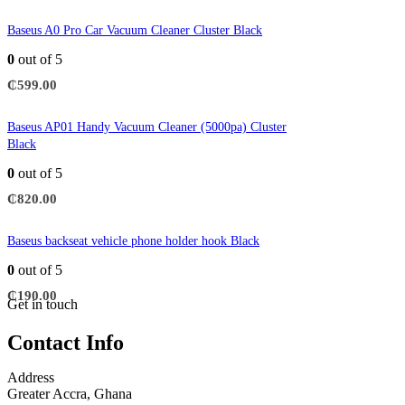
Baseus A0 Pro Car Vacuum Cleaner Cluster Black
0
out of 5
₵
599.00
Baseus AP01 Handy Vacuum Cleaner (5000pa) Cluster
Black
0
out of 5
₵
820.00
Baseus backseat vehicle phone holder hook Black
0
out of 5
₵
190.00
Get in touch
Contact Info
Address
Greater Accra, Ghana