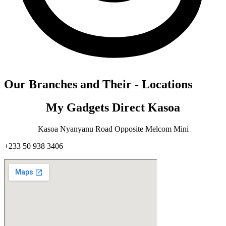
Our Branches and Their - Locations
My Gadgets Direct Kasoa
Kasoa Nyanyanu Road Opposite Melcom Mini
+233 50 938 3406