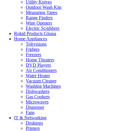
Utility Knives
Outdoor Wash Kits
Measuring Tapes
Range Finders
Wine Openers
Electric Scrubbers
Rokid Products Ghana
Home Appliances
Televisions
Fridges
Freezers
Home Theaters
DVD Players
Air Conditioners
Water Heater
Vacuum Cleaner
Washing Machines
Dishwashers
Gas Cookers
Microwaves
Dispenser
Fans
IT & Networking
Desktops
Printers