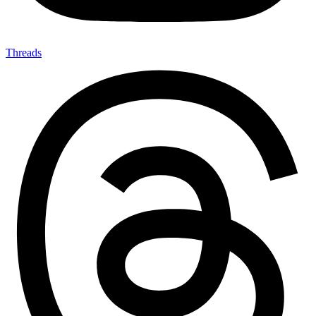
Threads