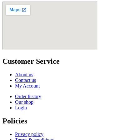
Customer Service
About us
Contact us
My Account
Order history
Our shop
Login
Policies
Privacy policy
Terms & conditions