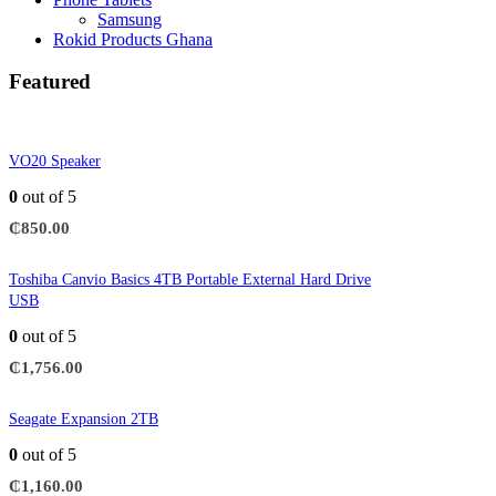
Samsung
Rokid Products Ghana
Featured
VO20 Speaker
0
out of 5
₵
850.00
Toshiba Canvio Basics 4TB Portable External Hard Drive
USB
0
out of 5
₵
1,756.00
Seagate Expansion 2TB
0
out of 5
₵
1,160.00