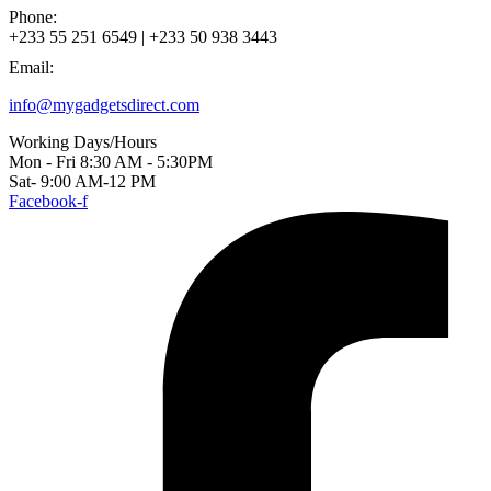
Phone:
+233 55 251 6549 | +233 50 938 3443
Email:
info@mygadgetsdirect.com
Working Days/Hours
Mon - Fri 8:30 AM - 5:30PM
Sat- 9:00 AM-12 PM
Facebook-f