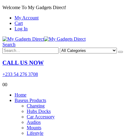
Welcome To My Gadgets Direct!
My Account
Cart
Log In
Search
CALL US NOW
+233 54 276 3708
0
0
Home
Baseus Products
Charging
Hubs Docks
Car Accessory
Audios
Mounts
Lifestyle