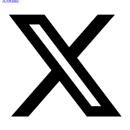
X-twitter