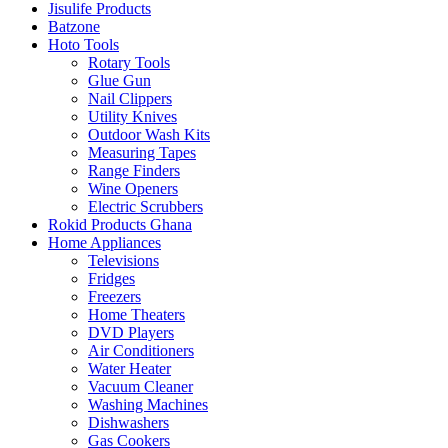
Jisulife Products
Batzone
Hoto Tools
Rotary Tools
Glue Gun
Nail Clippers
Utility Knives
Outdoor Wash Kits
Measuring Tapes
Range Finders
Wine Openers
Electric Scrubbers
Rokid Products Ghana
Home Appliances
Televisions
Fridges
Freezers
Home Theaters
DVD Players
Air Conditioners
Water Heater
Vacuum Cleaner
Washing Machines
Dishwashers
Gas Cookers