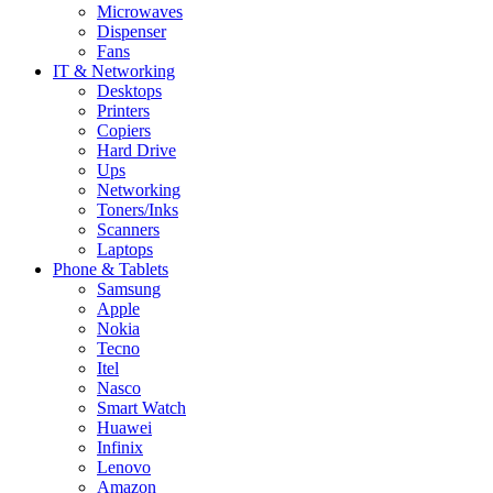
Microwaves
Dispenser
Fans
IT & Networking
Desktops
Printers
Copiers
Hard Drive
Ups
Networking
Toners/Inks
Scanners
Laptops
Phone & Tablets
Samsung
Apple
Nokia
Tecno
Itel
Nasco
Smart Watch
Huawei
Infinix
Lenovo
Amazon