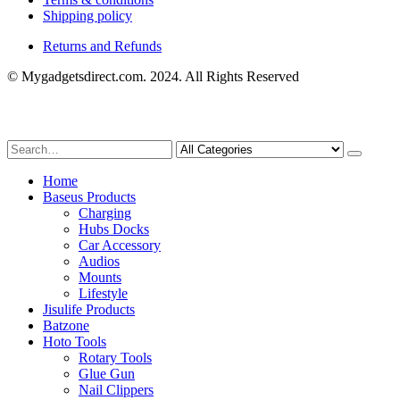
Shipping policy
Returns and Refunds
© Mygadgetsdirect.com. 2024. All Rights Reserved
Home
Baseus Products
Charging
Hubs Docks
Car Accessory
Audios
Mounts
Lifestyle
Jisulife Products
Batzone
Hoto Tools
Rotary Tools
Glue Gun
Nail Clippers