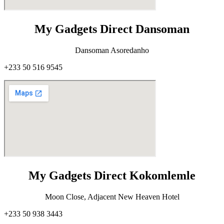
My Gadgets Direct Dansoman
Dansoman Asoredanho
+233 50 516 9545
My Gadgets Direct Kokomlemle
Moon Close, Adjacent New Heaven Hotel
+233 50 938 3443