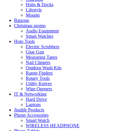
Hubs & Docks
Lifestyle
Mounts
Batzone
Christmas promo
Audio Equipment
Smart Watches
Hoto Tools
Electric Scrubbers
Glue Gun
Measuring Tapes
Nail Clippers
Outdoor Wash Kits
Range Finders
Rotary Tools
Utility Knives
Wine Openers
IT & Networking
Hard Drive
Laptops
Jisulife Products
Phone Accessories
Smart Watch
WIRELESS HEADPHONE
Phone Tablets