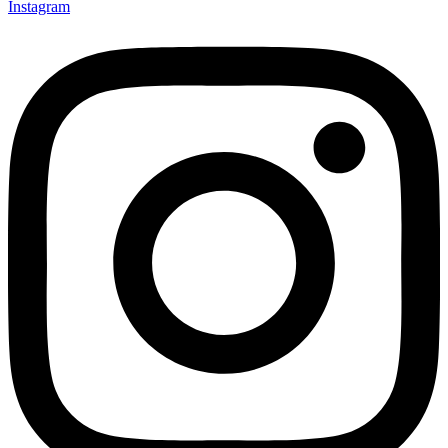
Instagram