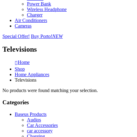
Power Bank
Wireless Headphone
Charger
Air Conditioners
Cameras
Special Offer!
Buy Porto!
NEW
Televisions
Home
Shop
Home Appliances
Televisions
No products were found matching your selection.
Categories
Baseus Products
Audios
Car Accessories
car accessory
Charging