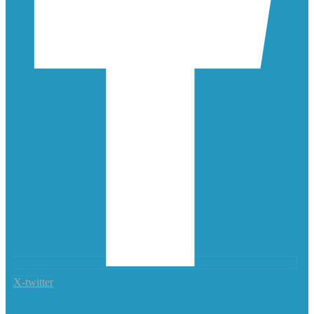
X-twitter