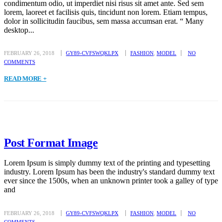
condimentum odio, ut imperdiet nisi risus sit amet ante. Sed sem
lorem, laoreet et facilisis quis, tincidunt non lorem. Etiam tempus,
dolor in sollicitudin faucibus, sem massa accumsan erat. “ Many
desktop...
FEBRUARY 26, 2018
GY89-CVFSWQKLPX
FASHION
,
MODEL
NO
COMMENTS
READ MORE +
Post Format Image
Lorem Ipsum is simply dummy text of the printing and typesetting
industry. Lorem Ipsum has been the industry's standard dummy text
ever since the 1500s, when an unknown printer took a galley of type
and
FEBRUARY 26, 2018
GY89-CVFSWQKLPX
FASHION
,
MODEL
NO
COMMENTS