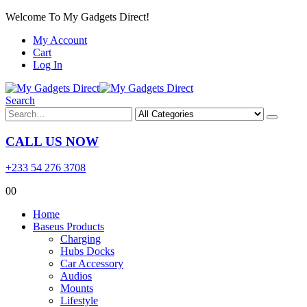
Welcome To My Gadgets Direct!
My Account
Cart
Log In
Search
CALL US NOW
+233 54 276 3708
0
0
Home
Baseus Products
Charging
Hubs Docks
Car Accessory
Audios
Mounts
Lifestyle