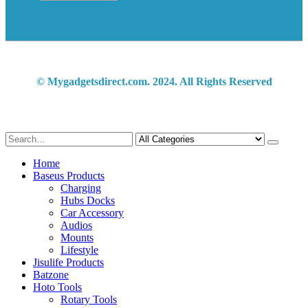
© Mygadgetsdirect.com. 2024. All Rights Reserved
Home
Baseus Products
Charging
Hubs Docks
Car Accessory
Audios
Mounts
Lifestyle
Jisulife Products
Batzone
Hoto Tools
Rotary Tools