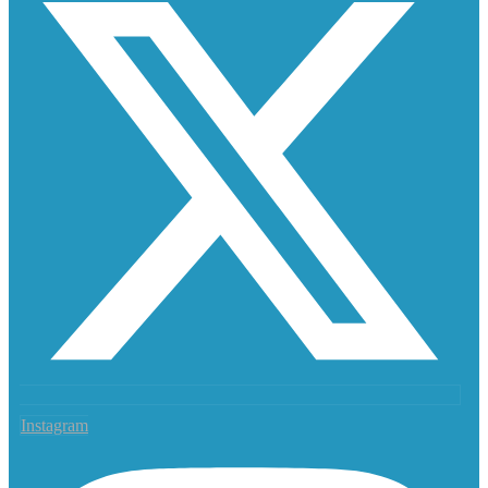
Instagram