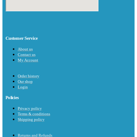
Customer Service
About us
Contact us
My Account
Order history
Our shop
Login
Policies
Privacy policy
Terms & conditions
Shipping policy
Returns and Refunds