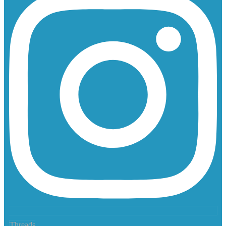
Threads