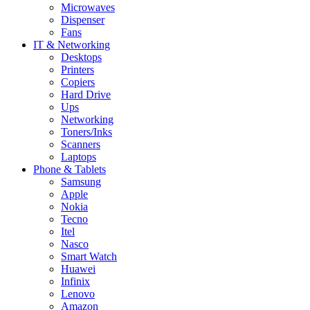
Microwaves
Dispenser
Fans
IT & Networking
Desktops
Printers
Copiers
Hard Drive
Ups
Networking
Toners/Inks
Scanners
Laptops
Phone & Tablets
Samsung
Apple
Nokia
Tecno
Itel
Nasco
Smart Watch
Huawei
Infinix
Lenovo
Amazon