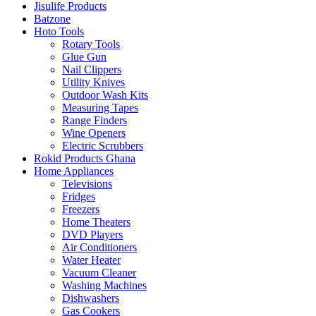
Jisulife Products
Batzone
Hoto Tools
Rotary Tools
Glue Gun
Nail Clippers
Utility Knives
Outdoor Wash Kits
Measuring Tapes
Range Finders
Wine Openers
Electric Scrubbers
Rokid Products Ghana
Home Appliances
Televisions
Fridges
Freezers
Home Theaters
DVD Players
Air Conditioners
Water Heater
Vacuum Cleaner
Washing Machines
Dishwashers
Gas Cookers