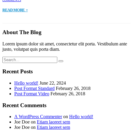
READ MORE +
About The Blog
Lorem ipsum dolor sit amet, consectetur elit porta. Vestibulum ante
justo, volutpat quis porta diam.
Recent Posts
Hello world!
June 22, 2024
Post Format Standard
February 26, 2018
Post Format Video
February 26, 2018
Recent Comments
A WordPress Commenter
on
Hello world!
Joe Doe
on
Etiam laoreet sem
Joe Doe
on
Etiam laoreet sem