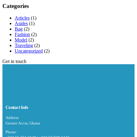
Categories
Articles
(1)
Asides
(1)
Bag
(2)
Fashion
(2)
Model
(2)
Traveling
(2)
Uncategorized
(2)
Get in touch
Contact Info
Address
Greater Accra, Ghana
Phone: