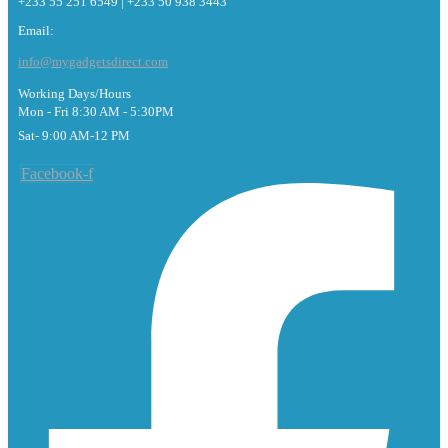
+233 55 251 6549 | +233 50 938 3443
Email:
info@mygadgetsdirect.com
Working Days/Hours
Mon - Fri 8:30 AM - 5:30PM
Sat- 9:00 AM-12 PM
Facebook-f