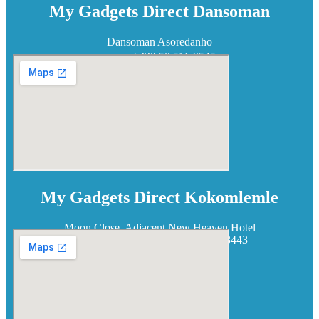
My Gadgets Direct Dansoman
Dansoman Asoredanho
+233 50 516 9545
My Gadgets Direct Kokomlemle
Moon Close, Adjacent New Heaven Hotel
+233 50 938 3443