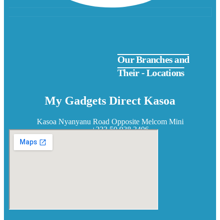
Our Branches and
Their - Locations
My Gadgets Direct Kasoa
Kasoa Nyanyanu Road Opposite Melcom Mini
+233 50 938 3406