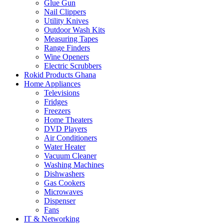
Glue Gun
Nail Clippers
Utility Knives
Outdoor Wash Kits
Measuring Tapes
Range Finders
Wine Openers
Electric Scrubbers
Rokid Products Ghana
Home Appliances
Televisions
Fridges
Freezers
Home Theaters
DVD Players
Air Conditioners
Water Heater
Vacuum Cleaner
Washing Machines
Dishwashers
Gas Cookers
Microwaves
Dispenser
Fans
IT & Networking