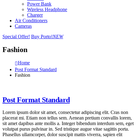
Power Bank
Wireless Headphone
Charger
Air Conditioners
Cameras
Special Offer!
Buy Porto!
NEW
Fashion
Home
Post Format Standard
Fashion
Post Format Standard
Lorem ipsum dolor sit amet, consectetur adipiscing elit. Cras non
placerat mi. Etiam non tellus sem. Aenean pretium convallis lorem,
sit amet dapibus ante mollis a. Integer bibendum interdum sem, eget
volutpat purus pulvinar in. Sed tristique augue vitae sagittis porta.
Phasellus ullamcorper, dolor suscipit mattis viverra, sapien elit