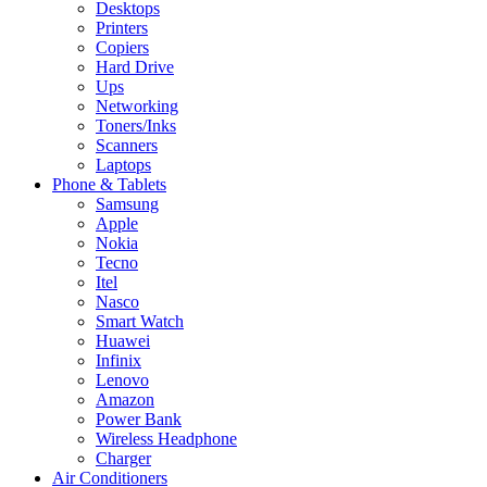
Desktops
Printers
Copiers
Hard Drive
Ups
Networking
Toners/Inks
Scanners
Laptops
Phone & Tablets
Samsung
Apple
Nokia
Tecno
Itel
Nasco
Smart Watch
Huawei
Infinix
Lenovo
Amazon
Power Bank
Wireless Headphone
Charger
Air Conditioners