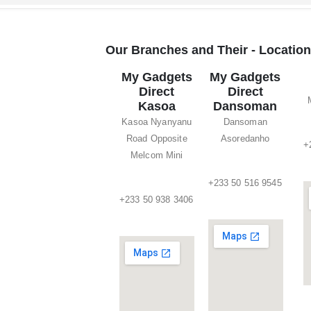
Our Branches and Their - Locatio
My Gadgets
My Gadgets
Direct
Direct
Kasoa
Dansoman
Kasoa Nyanyanu
Dansoman
Road Opposite
Asoredanho
+
Melcom Mini
+233 50 516 9545
+233 50 938 3406