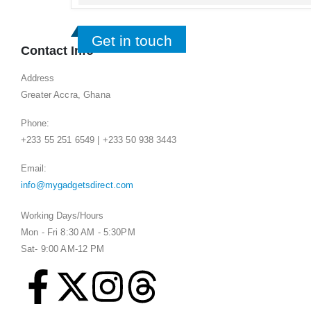
Get in touch
Contact Info
Address
Greater Accra, Ghana
Phone:
+233 55 251 6549 | +233 50 938 3443
Email:
info@mygadgetsdirect.com
Working Days/Hours
Mon - Fri 8:30 AM - 5:30PM
Sat- 9:00 AM-12 PM