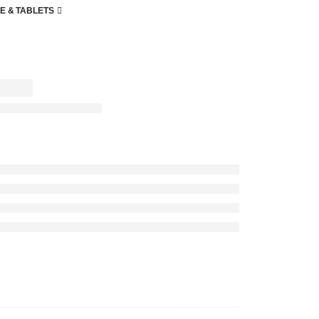
E & TABLETS