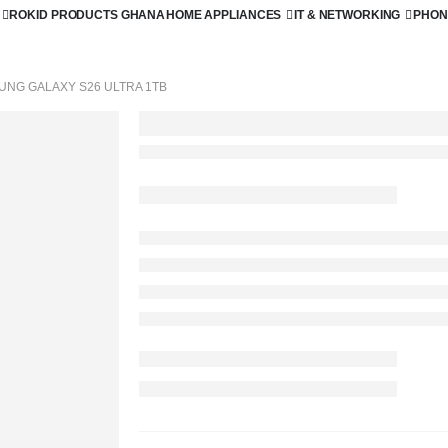
ROKID PRODUCTS GHANA
HOME APPLIANCES
IT & NETWORKING
PHON
UNG GALAXY S26 ULTRA 1TB