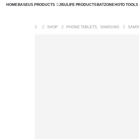
HOME
BASEUS PRODUCTS
JISULIFE PRODUCTS
BATZONE
HOTO TOOLS
SHOP
PHONE TABLETS
,
SAMSUNG
SAMS