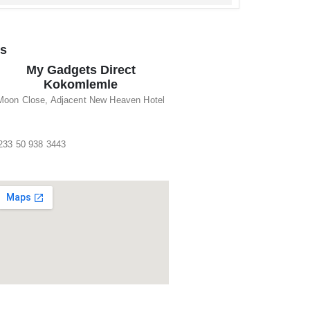
ns
My Gadgets Direct
Kokomlemle
Moon Close, Adjacent New Heaven Hotel
233 50 938 3443