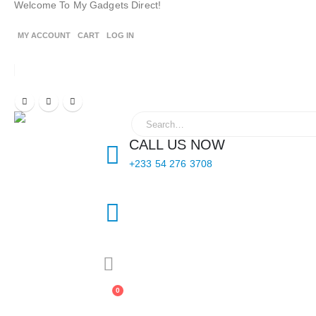
Welcome To My Gadgets Direct!
MY ACCOUNT
CART
LOG IN
CALL US NOW
+233 54 276 3708
0