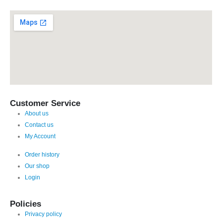
Customer Service
About us
Contact us
My Account
Order history
Our shop
Login
Policies
Privacy policy