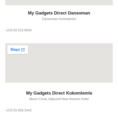
My Gadgets Direct Dansoman
Dansoman Asoredanho
+233 50 516 9545
My Gadgets Direct Kokomlemle
Moon Close, Adjacent New Heaven Hotel
+233 50 938 3443