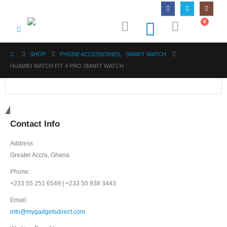
0
SHOP
PHONE ACCESSORIES
,
SMART WATCH
HUAWEI WATCH FIT 4 PRO SMART WATCH
Get in touch
Contact Info
Address
Greater Accra, Ghana
Phone:
+233 55 251 6549 | +233 50 938 3443
Email:
info@mygadgetsdirect.com