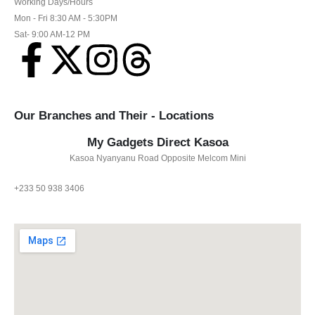
Working Days/Hours
Mon - Fri 8:30 AM - 5:30PM
Sat- 9:00 AM-12 PM
Our Branches and Their - Locations
My Gadgets Direct Kasoa
Kasoa Nyanyanu Road Opposite Melcom Mini
+233 50 938 3406