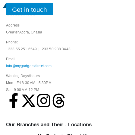
Get in touch
Contact Info
Address
Greater Accra, Ghana
Phone:
+233 55 251 6549 | +233 50 938 3443
Email:
info@mygadgetsdirect.com
Working Days/Hours
Mon - Fri 8:30 AM - 5:30PM
Sat- 9:00 AM-12 PM
Our Branches and Their - Locations