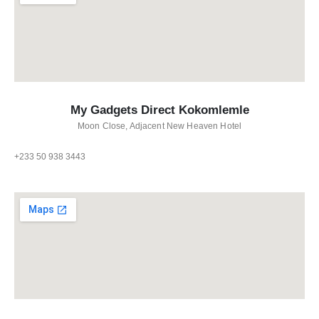
My Gadgets Direct Kokomlemle
Moon Close, Adjacent New Heaven Hotel
+233 50 938 3443