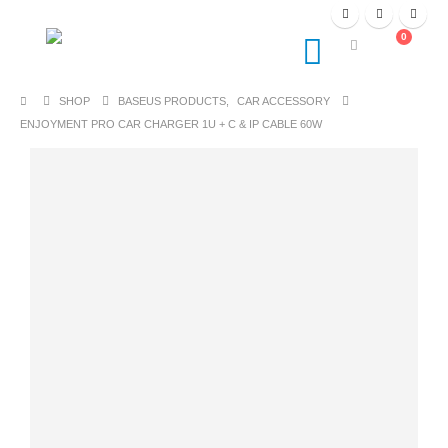
0
SHOP
BASEUS PRODUCTS
,
CAR ACCESSORY
ENJOYMENT PRO CAR CHARGER 1U + C & IP CABLE 60W