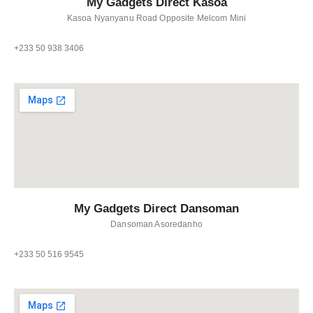
My Gadgets Direct Kasoa
Kasoa Nyanyanu Road Opposite Melcom Mini
+233 50 938 3406
My Gadgets Direct Dansoman
Dansoman Asoredanho
+233 50 516 9545