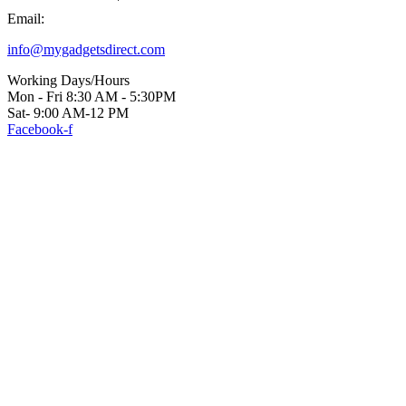
Email:
info@mygadgetsdirect.com
Working Days/Hours
Mon - Fri 8:30 AM - 5:30PM
Sat- 9:00 AM-12 PM
Facebook-f