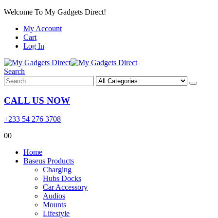
Welcome To My Gadgets Direct!
My Account
Cart
Log In
Search
CALL US NOW
+233 54 276 3708
0
0
Home
Baseus Products
Charging
Hubs Docks
Car Accessory
Audios
Mounts
Lifestyle