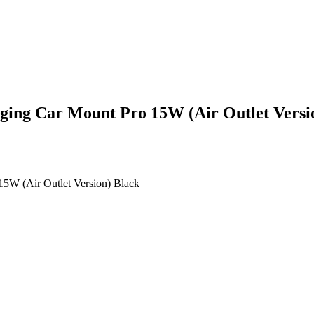
rging Car Mount Pro 15W (Air Outlet Versi
15W (Air Outlet Version) Black