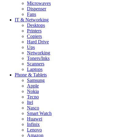
Microwaves
Dispenser
Fans
IT & Networking
Desktops
Printers
Copiers
Hard Drive
Ups
Networking
Toners/Inks
Scanners
Laptops
Phone & Tablets
Samsung
Apple
Nokia
Tecno
Itel
Nasco
Smart Watch
Huawei
Infinix
Lenovo
Amazon