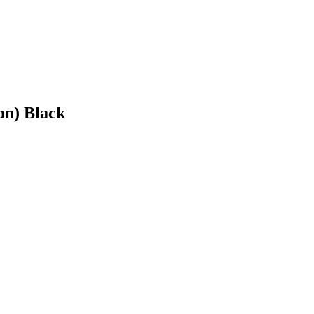
on) Black