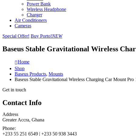
Power Bank
Wireless Headphone
Charger
Air Conditioners
Cameras
Special Offer!
Buy Porto!
NEW
Baseus Stable Gravitational Wireless Cha
Home
Shop
Baseus Products
,
Mounts
Baseus Stable Gravitational Wireless Charging Car Mount Pro 
Get in touch
Contact Info
Address
Greater Accra, Ghana
Phone:
+233 55 251 6549 | +233 50 938 3443