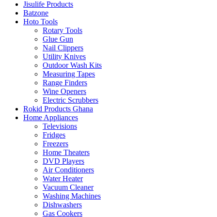
Jisulife Products
Batzone
Hoto Tools
Rotary Tools
Glue Gun
Nail Clippers
Utility Knives
Outdoor Wash Kits
Measuring Tapes
Range Finders
Wine Openers
Electric Scrubbers
Rokid Products Ghana
Home Appliances
Televisions
Fridges
Freezers
Home Theaters
DVD Players
Air Conditioners
Water Heater
Vacuum Cleaner
Washing Machines
Dishwashers
Gas Cookers