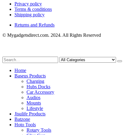
Privacy policy
Terms & conditions
Shipping policy
Returns and Refunds
© Mygadgetsdirect.com. 2024. All Rights Reserved
Home
Baseus Products
Charging
Hubs Docks
Car Accessory
Audios
Mounts
Lifestyle
Jisulife Products
Batzone
Hoto Tools
Rotary Tools