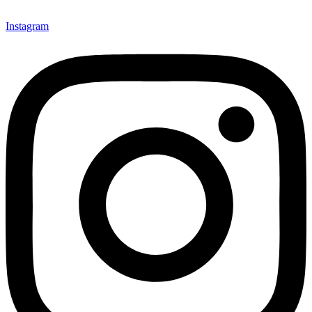
Instagram