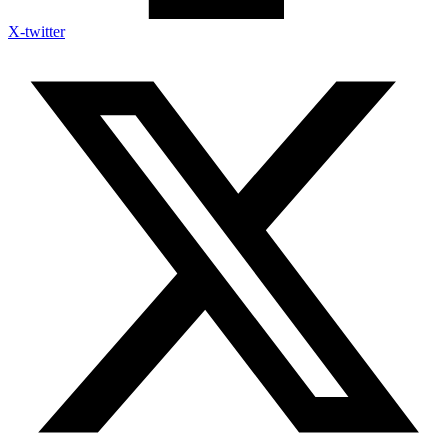
X-twitter