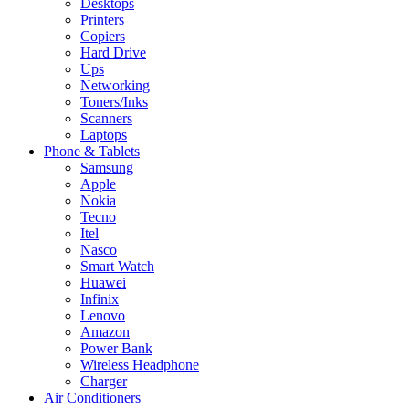
Desktops
Printers
Copiers
Hard Drive
Ups
Networking
Toners/Inks
Scanners
Laptops
Phone & Tablets
Samsung
Apple
Nokia
Tecno
Itel
Nasco
Smart Watch
Huawei
Infinix
Lenovo
Amazon
Power Bank
Wireless Headphone
Charger
Air Conditioners