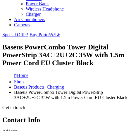
Power Bank
Wireless Headphone
Charger
Air Conditioners
Cameras
Special Offer!
Buy Porto!
NEW
Baseus PowerCombo Tower Digital
PowerStrip 3AC+2U+2C 35W with 1.5m
Power Cord EU Cluster Black
Home
Shop
Baseus Products
,
Charging
Baseus PowerCombo Tower Digital PowerStrip
3AC+2U+2C 35W with 1.5m Power Cord EU Cluster Black
Get in touch
Contact Info