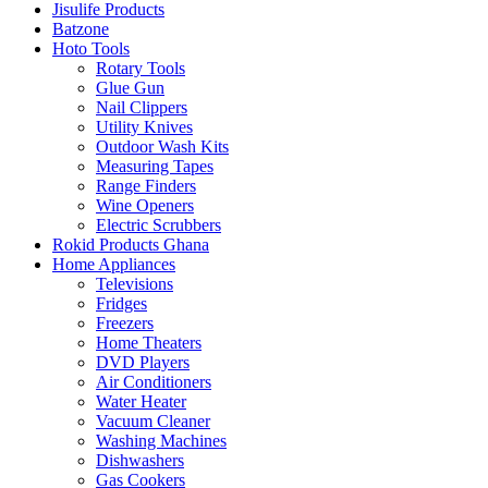
Jisulife Products
Batzone
Hoto Tools
Rotary Tools
Glue Gun
Nail Clippers
Utility Knives
Outdoor Wash Kits
Measuring Tapes
Range Finders
Wine Openers
Electric Scrubbers
Rokid Products Ghana
Home Appliances
Televisions
Fridges
Freezers
Home Theaters
DVD Players
Air Conditioners
Water Heater
Vacuum Cleaner
Washing Machines
Dishwashers
Gas Cookers