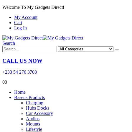
Welcome To My Gadgets Direct!
My Account
Cart
Log In
Search
CALL US NOW
+233 54 276 3708
0
0
Home
Baseus Products
Charging
Hubs Docks
Car Accessory
Audios
Mounts
Lifestyle