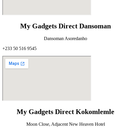
My Gadgets Direct Dansoman
Dansoman Asoredanho
+233 50 516 9545
My Gadgets Direct Kokomlemle
Moon Close, Adjacent New Heaven Hotel