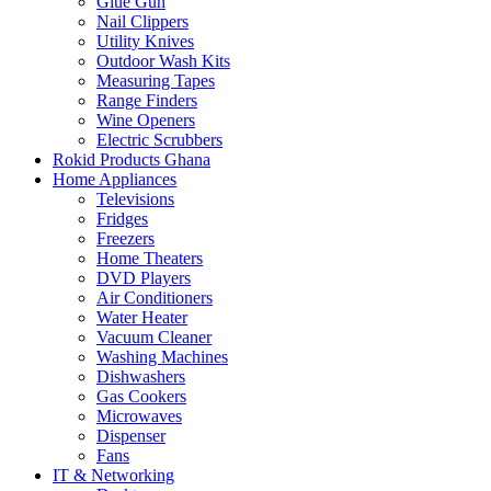
Glue Gun
Nail Clippers
Utility Knives
Outdoor Wash Kits
Measuring Tapes
Range Finders
Wine Openers
Electric Scrubbers
Rokid Products Ghana
Home Appliances
Televisions
Fridges
Freezers
Home Theaters
DVD Players
Air Conditioners
Water Heater
Vacuum Cleaner
Washing Machines
Dishwashers
Gas Cookers
Microwaves
Dispenser
Fans
IT & Networking