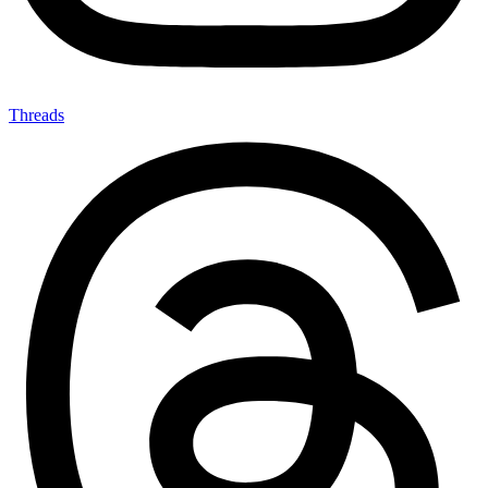
Threads