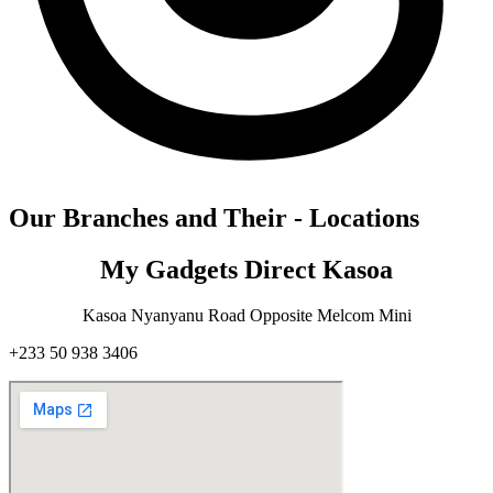
Our Branches and Their - Locations
My Gadgets Direct Kasoa
Kasoa Nyanyanu Road Opposite Melcom Mini
+233 50 938 3406