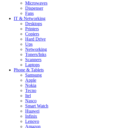
Microwaves
Dispenser
Fans
IT & Networking
Desktops
Printers
Copiers
Hard Drive
Ups
Networking
Toners/Inks
Scanners
Laptops
Phone & Tablets
Samsung
Apple
Nokia
Tecno
Itel
Nasco
Smart Watch
Huawei
Infinix
Lenovo
Amazon