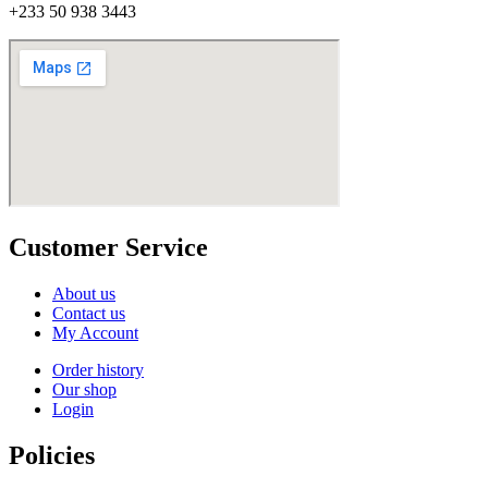
+233 50 938 3443
Customer Service
About us
Contact us
My Account
Order history
Our shop
Login
Policies