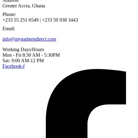
Address
Greater Accra, Ghana
Phone:
+233 55 251 6549 | +233 50 938 3443
Email:
info@mygadgetsdirect.com
Working Days/Hours
Mon - Fri 8:30 AM - 5:30PM
Sat- 9:00 AM-12 PM
Facebook-f