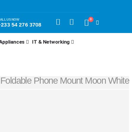
0
ALL US NOW
+233 54 276 3708
Appliances
IT & Networking
Foldable Phone Mount Moon White