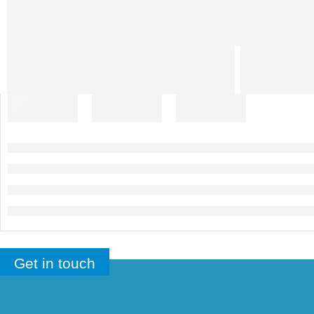
Get in touch