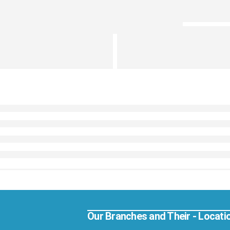
Our Branches and Their - Locati