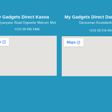
 Gadgets Direct Kasoa
My Gadgets Direct D
yanyanu Road Opposite Melcom Mini
Dansoman Asoredanh
+233 50 938 3406
+233 50 516 95