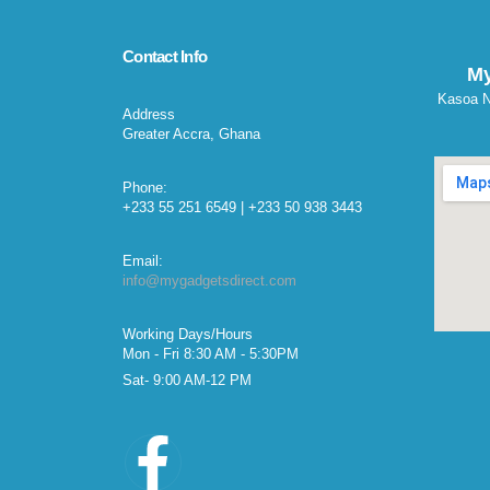
Contact Info
My
Kasoa N
Address
Greater Accra, Ghana
Phone:
+233 55 251 6549 | +233 50 938 3443
Email:
info@mygadgetsdirect.com
Working Days/Hours
Mon - Fri 8:30 AM - 5:30PM
Sat- 9:00 AM-12 PM