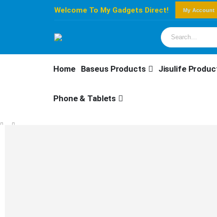
Welcome To My Gadgets Direct!
My Account
Home
Baseus Products
Jisulife Produc
Phone & Tablets
SHOP
BASEUS PRODUCTS
,
MOUNTS
BASEUS MAGPRO MAGNETIC FOLDABLE PHONE MOUNT MOON WHITE