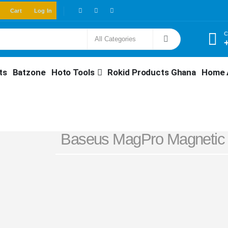
Cart
Log In
C
ts
Batzone
Hoto Tools
Rokid Products Ghana
Home 
Baseus MagPro Magnetic 