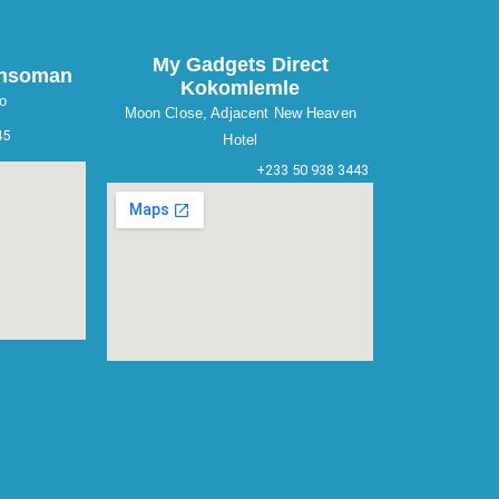
My Gadgets Direct
ansoman
Kokomlemle
o
Moon Close, Adjacent New Heaven
45
Hotel
+233 50 938 3443