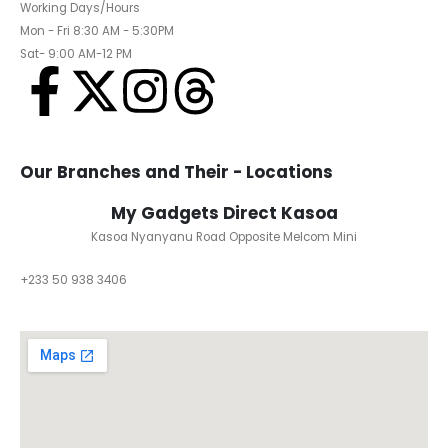
Working Days/Hours
Mon - Fri 8:30 AM - 5:30PM
Sat- 9:00 AM-12 PM
Our Branches and Their - Locations
My Gadgets Direct Kasoa
Kasoa Nyanyanu Road Opposite Melcom Mini
+233 50 938 3406