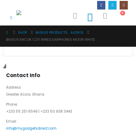
0
SHOP
BASEUS PRODUCTS
,
AUDIOS
BASEUS ENCOK CZ11 WIRED EARPHONES MOON WHITE
Get in touch
Contact Info
Address
Greater Accra, Ghana
Phone:
+233 55 251 6549 | +233 50 938 3443
Email:
info@mygadgetsdirect.com