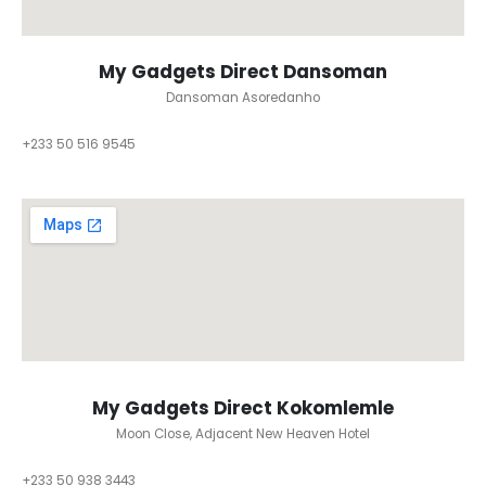
My Gadgets Direct Dansoman
Dansoman Asoredanho
+233 50 516 9545
My Gadgets Direct Kokomlemle
Moon Close, Adjacent New Heaven Hotel
+233 50 938 3443