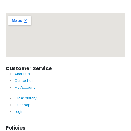
Customer Service
About us
Contact us
My Account
Order history
Our shop
Login
Policies